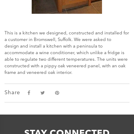
This is a kitchen we designed, constructed and installed for
a customer in Bromswell, Suffolk. We were asked to
design and install a kitchen with a peninsula to
accommodate a wine conditioner, which unlike a fridge is
able to regulate two different temperatures. The units were
constructed with a pippy oak veneered panel, with an oak
frame and veneered oak interior.
Share
STAY CONNECTED