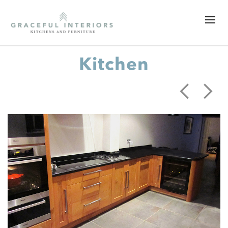
Kitchen