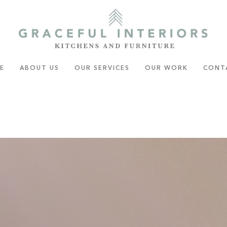
E
ABOUT US
OUR SERVICES
OUR WORK
CONT