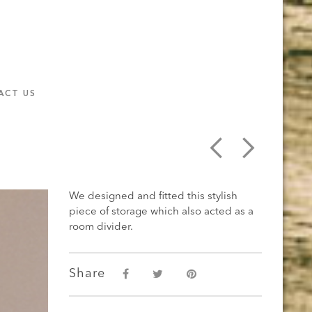
ACT US
We designed and fitted this stylish
piece of storage which also acted as a
room divider.
Share