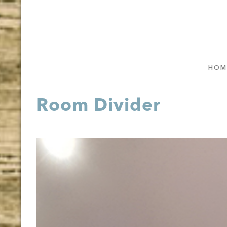
HOM
Room Divider